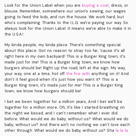
Look for the Union Label when you are
buying a coat,
dress, or
blouse. Remember, somewhere our union's sewing, our wages
going to feed the kids, and run the house. We work hard, but
who's complaining. Thanks to the I.L.G. we're paying our way. So
always look for the Union Label. It means we're able to make it in
the U.S.A.!
My kinda people, my kinda place. There's something special
about this place. Got no reason to stray too far, 'cause it's all
right here in my own backyard! This is a Burger King town, it's
made just for me! This is a Burger King town, we know how
burgers should be! Right up the road, left at the sign. My way,
your way, one at a time, hot off
the fire with
anything on it! And
don't it feel good when it's just how you want it? This is a
Burger King town, it's made just for me! This is a Burger King
town, we know how burgers should be!
I bet we been together for a million years, And I bet we'll be
together for a million more. Oh, It's like I started breathing on
the night we kissed, and I can't remember what I ever did
before. What would we do baby, without us? What would we do
baby, without us? And there ain't no nothing we can't love each
other through. What would we do baby, without us? Sha
la la la.