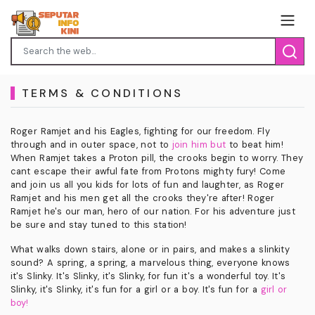
TERMS & CONDITIONS
Roger Ramjet and his Eagles, fighting for our freedom. Fly
through and in outer space, not to
join him but
to beat him!
When Ramjet takes a Proton pill, the crooks begin to worry. They
cant escape their awful fate from Protons mighty fury! Come
and join us all you kids for lots of fun and laughter, as Roger
Ramjet and his men get all the crooks they're after! Roger
Ramjet he's our man, hero of our nation. For his adventure just
be sure and stay tuned to this station!
What walks down stairs, alone or in pairs, and makes a slinkity
sound? A spring, a spring, a marvelous thing, everyone knows
it's Slinky. It's Slinky, it's Slinky, for fun it's a wonderful toy. It's
Slinky, it's Slinky, it's fun for a girl or a boy. It's fun for a
girl or
boy!